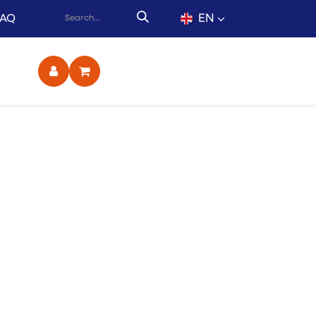
EN
FAQ
ct