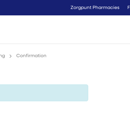
Zorgpunt Pharmacies
Langer Thuis
Conta
Rent
Buy
ing
Confirmation