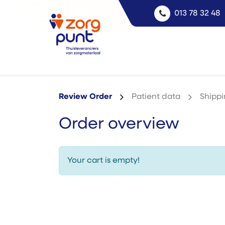
013 78 32 48
Review Order
Patient data
Shipp
Order overview
Your cart is empty!