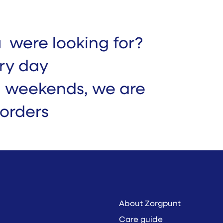
u were looking for?
ry day
n weekends, we are
 orders
About Zorgpunt
Care guide