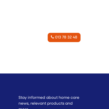
013 78 32 48
Stay informed about home care
news, relevant products and