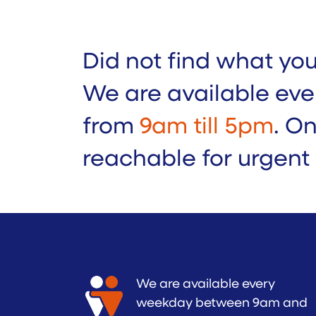
Did not find what yo
We are available eve
from
9am till 5pm
. O
reachable for urgent
We are available every
weekday between 9am and