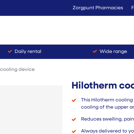
Zorgpunt Pharmacies
Langer Thuis
Conta
Rent
Buy
Daily rental
Wide range
 cooling device
Hilotherm coo
This Hilotherm cooling
cooling of the upper a
Reduces swelling, pai
Always delivered to yo