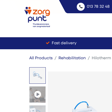
013 78 32 48
Fast delivery
All Products
Rehabilitation
Hilotherm