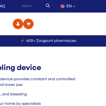
EN
FAQ
ct
400+ Zorgpunt pharmacies
ling device
 device provides constant and controlled
nd lower jaw
n, and bleeding
ur home by specialists