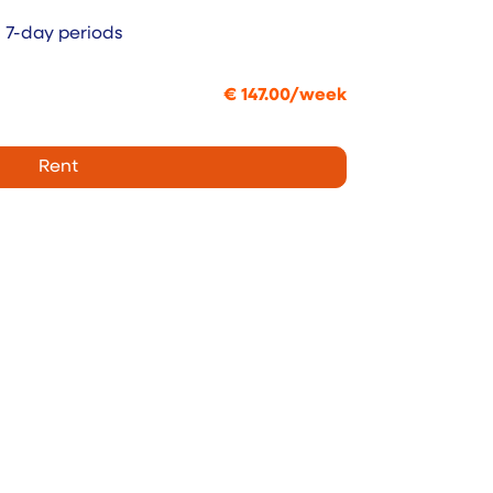
n 7-day periods
€
147.00
/
week
Rent