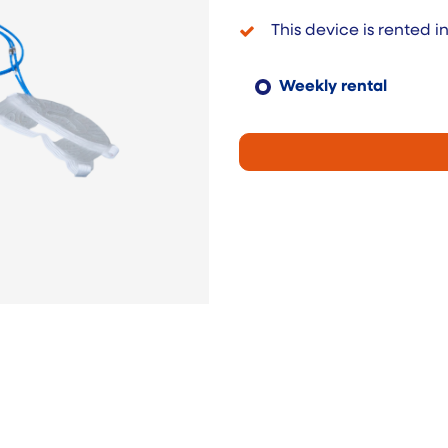
This device is rented i
Weekly rental