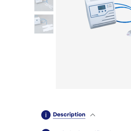
Description