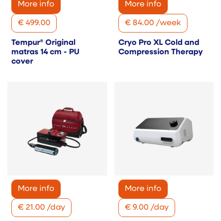
More info
More info
€
499.00
€
84.00
/
week
Tempur® Original
Cryo Pro XL Cold and
matras 14 cm - PU
Compression Therapy
cover
More info
More info
€
21.00
/
day
€
9.00
/
day