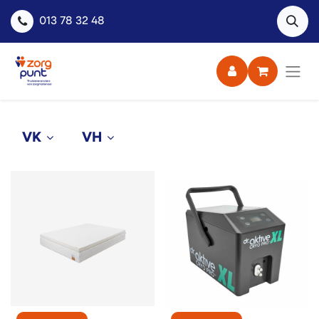
013 78 32 48
VK
VH