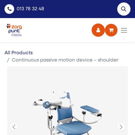
013 78 32 48
All Products
Continuous passive motion device – shoulder