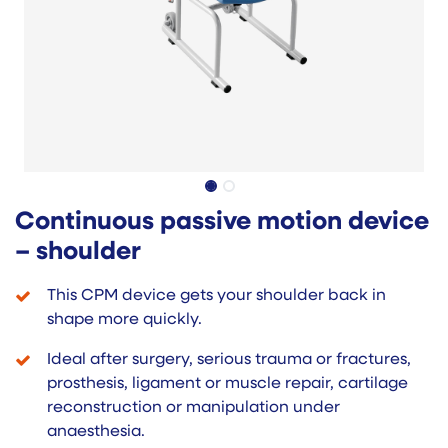
Continuous passive motion device
– shoulder
This CPM device gets your shoulder back in
shape more quickly.
Ideal after surgery, serious trauma or fractures,
prosthesis, ligament or muscle repair, cartilage
reconstruction or manipulation under
anaesthesia.