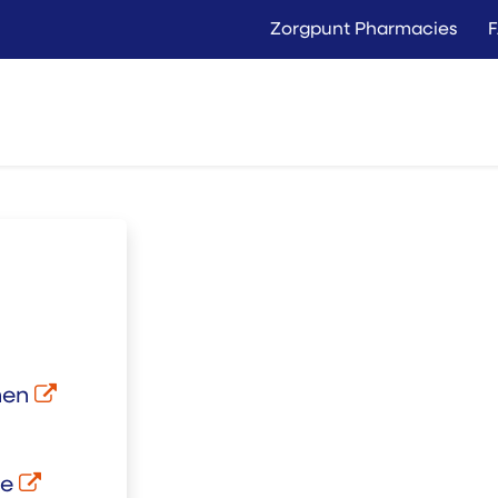
Zorgpunt Pharmacies
Langer Thuis
Conta
Rent
Buy
nen
be