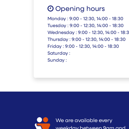
Opening hours
Monday :
9:00 - 12:30, 14:00 - 18:30
Tuesday :
9:00 - 12:30, 14:00 - 18:30
Wednesday :
9:00 - 12:30, 14:00 - 18:
Thursday :
9:00 - 12:30, 14:00 - 18:30
Friday :
9:00 - 12:30, 14:00 - 18:30
Saturday :
Sunday :
We are available every
weekday between 9am and