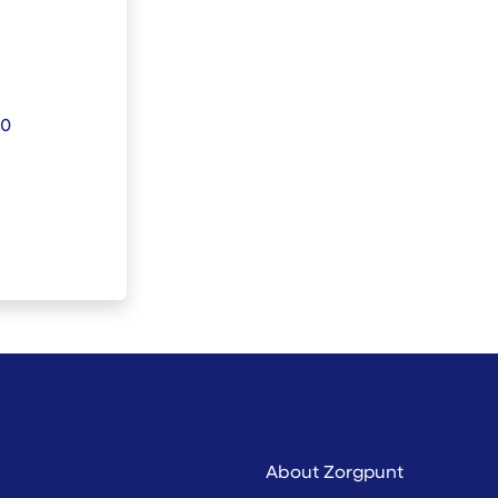
30
About Zorgpunt