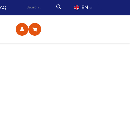
EN
FAQ
ct