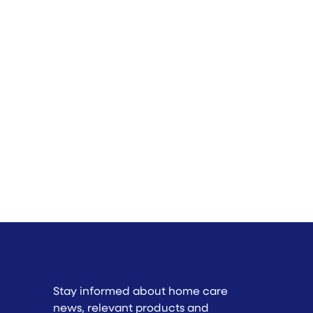
Stay informed about home care
news, relevant products and