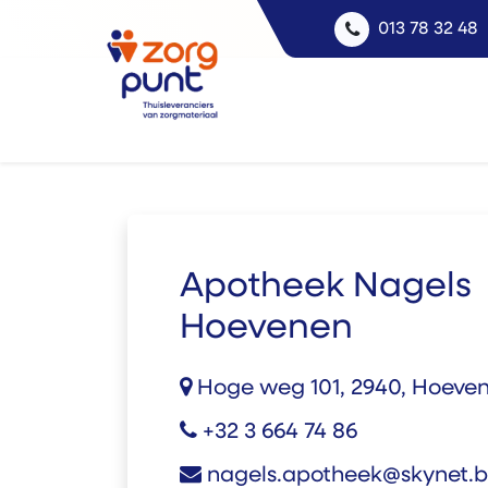
013 78 32 48
Apotheek Nagels
Hoevenen
Hoge weg 101, 2940, Hoeve
+32 3 664 74 86
nagels.apotheek@skynet.