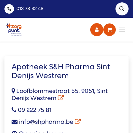
013 78 32 48
Apotheek S&H Pharma Sint
Denijs Westrem
Loofblommestraat 55, 9051, Sint
Denijs Westrem
09 222 75 81
info@shpharma.be