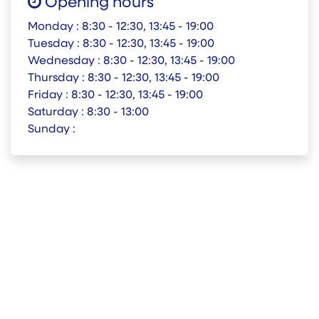
Opening hours
Monday :
8:30 - 12:30, 13:45 - 19:00
Tuesday :
8:30 - 12:30, 13:45 - 19:00
Wednesday :
8:30 - 12:30, 13:45 - 19:00
Thursday :
8:30 - 12:30, 13:45 - 19:00
Friday :
8:30 - 12:30, 13:45 - 19:00
Saturday :
8:30 - 13:00
Sunday :