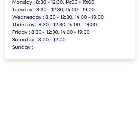
Monday :
8:30 - 12:30, 14:00 - 19:00
Tuesday :
8:30 - 12:30, 14:00 - 19:00
Wednesday :
8:30 - 12:30, 14:00 - 19:00
Thursday :
8:30 - 12:30, 14:00 - 19:00
Friday :
8:30 - 12:30, 14:00 - 19:00
Saturday :
8:00 - 12:00
Sunday :