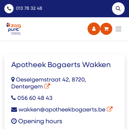
013 78 32 48
Apotheek Bogaerts Wakken
Oeselgemstraat 42, 8720,
Dentergem
056 60 48 43
wakken@apotheekbogaerts.be
Opening hours