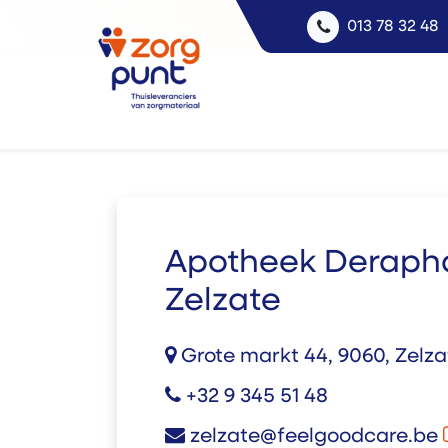
013 78 32 48
Apotheek Deraph
Zelzate
Grote markt 44, 9060, Zelz
+32 9 345 51 48
zelzate@feelgoodcare.be