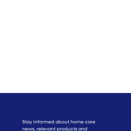
Stay informed about home care
news, relevant products and