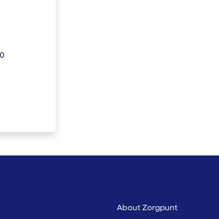
30
About Zorgpunt