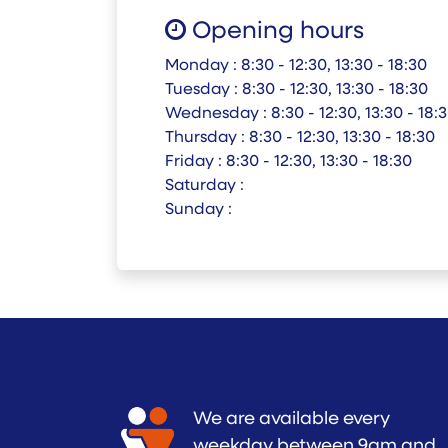
Opening hours
Monday :
8:30 - 12:30, 13:30 - 18:30
Tuesday :
8:30 - 12:30, 13:30 - 18:30
Wednesday :
8:30 - 12:30, 13:30 - 18:
Thursday :
8:30 - 12:30, 13:30 - 18:30
Friday :
8:30 - 12:30, 13:30 - 18:30
Saturday :
Sunday :
We are available every
weekday between 9am and