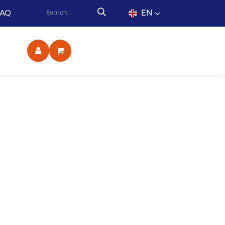
EN
FAQ
ct