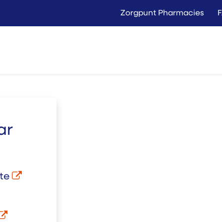
Zorgpunt Pharmacies
Langer Thuis
Conta
Rent
Buy
ar
ate