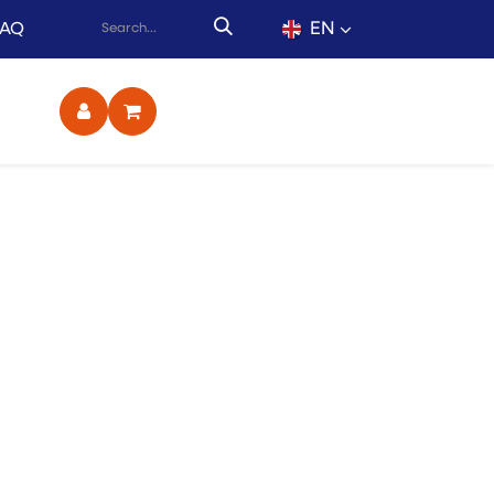
EN
FAQ
ct