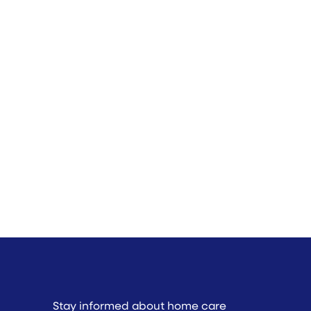
Stay informed about home care