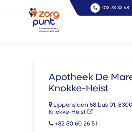
013 78 32 48
Apotheek De Mar
Knokke-Heist
Lippenslaan 68 bus 01, 8300
Knokke-Heist
+32 50 60 26 51