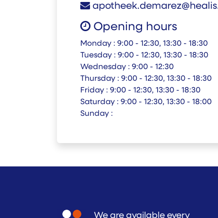
apotheek.demarez@healis
Opening hours
Monday :
9:00 - 12:30, 13:30 - 18:30
Tuesday :
9:00 - 12:30, 13:30 - 18:30
Wednesday :
9:00 - 12:30
Thursday :
9:00 - 12:30, 13:30 - 18:30
Friday :
9:00 - 12:30, 13:30 - 18:30
Saturday :
9:00 - 12:30, 13:30 - 18:00
Sunday :
We are available every