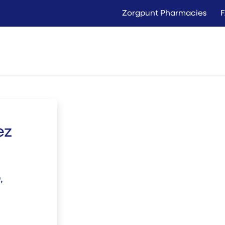
Zorgpunt Pharmacies
Langer Thuis
Conta
Rent
Buy
ez
,